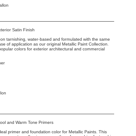
allon
xterior Satin Finish
non tarnishing, water-based and formulated with the same
e of application as our original Metallic Paint Collection.
popular colors for exterior architectural and commercial
mer
llon
 Cool and Warm Tone Primers
deal primer and foundation color for Metallic Paints. This