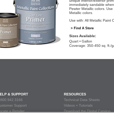
unique interior/exterior pr
immediately sandable when 
Pewter Metallic colors. Us
Metallic colors.
Use with: All Metallic Paint 
> Find A Store
Sizes Available:
Quart
Gallon
Coverage: 350-450 sq. ft./g
ELP & SUPPORT
RESOURCES
.800.942.3166
Technical Data Sheets
ustomer Support
Videos + Tutorials
ocate a Retailer
Download the Digital Catalog