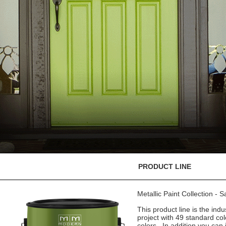
PRODUCT LINE
Metallic Paint Collection - 
This product line is the indu
project with 49 standard co
colors. In addition you can 