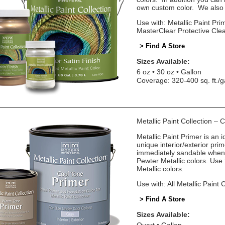
own custom color. We also o
Use with: Metallic Paint Prim
MasterClear Protective Cle
> Find A Store
Sizes Available:
6 oz
30 oz
Gallon
Coverage: 320-400 sq. ft./g
Metallic Paint Collection –
Metallic Paint Primer is an i
unique interior/exterior pr
immediately sandable when 
Pewter Metallic colors. Us
Metallic colors.
Use with: All Metallic Paint 
> Find A Store
Sizes Available: