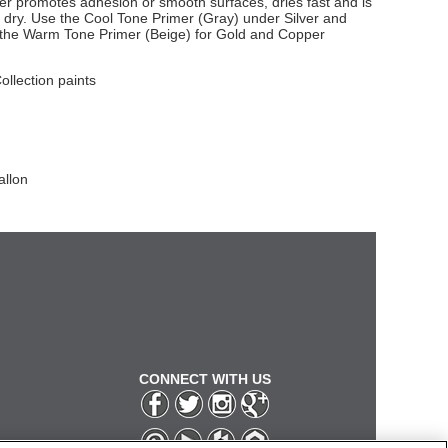
imer promotes adhesion or smooth surfaces, dries fast and is
dry. Use the Cool Tone Primer (Gray) under Silver and
e the Warm Tone Primer (Beige) for Gold and Copper
Collection paints
allon
CONNECT WITH US