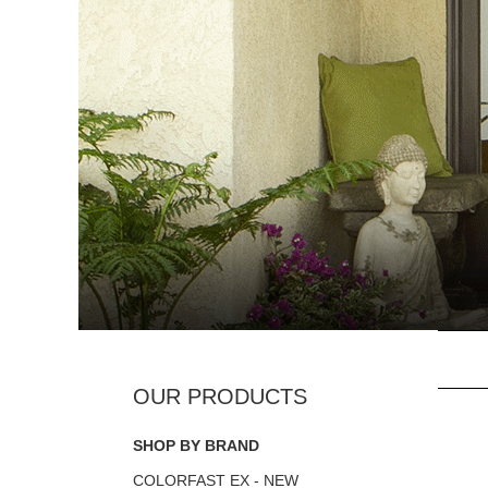
SHOP BY BRAND
COLORFAST EX - NEW