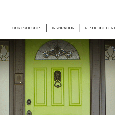
OUR PRODUCTS
INSPIRATION
RESOURCE CEN