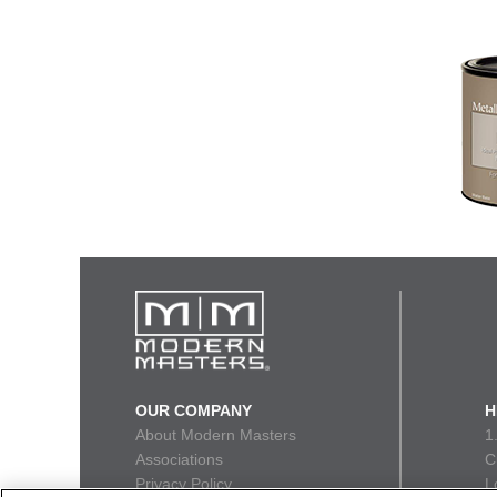
OUR COMPANY
H
About Modern Masters
1
Associations
C
Privacy Policy
L