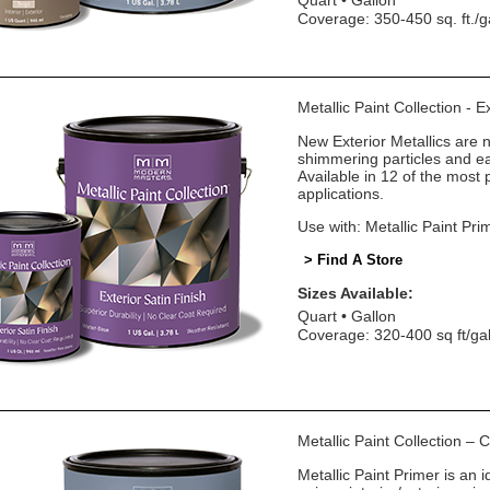
Quart
Gallon
Coverage: 350-450 sq. ft./g
Metallic Paint Collection - E
New Exterior Metallics are 
shimmering particles and eas
Available in 12 of the most 
applications.
Use with: Metallic Paint Pri
> Find A Store
Sizes Available:
Quart
Gallon
Coverage: 320-400 sq ft/ga
Metallic Paint Collection –
Metallic Paint Primer is an i