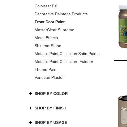
Colorfast EX
Decorative Painter's Products
Front Door Paint
MasterClear Supreme
Metal Effects
ShimmerStone
Metallic Paint Collection Satin Paints
Metallic Paint Collection: Exterior
Theme Paint
Venetian Plaster
SHOP BY COLOR
SHOP BY FINISH
SHOP BY USAGE