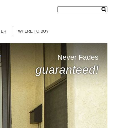
TER
WHERE TO BUY
Never Fades
guaranteed!