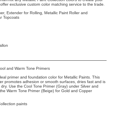
ffer exclusive custom color matching service to the trade.
er, Extender for Rolling, Metallic Paint Roller and
ar Topcoats
allon
 Cool and Warm Tone Primers
deal primer and foundation color for Metallic Paints. This
imer promotes adhesion or smooth surfaces, dries fast and is
dry. Use the Cool Tone Primer (Gray) under Silver and
e the Warm Tone Primer (Beige) for Gold and Copper
Collection paints