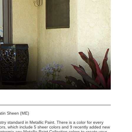
Satin Sheen (ME)
stry standard in Metallic Paint. There is a color for every
lors, which include 5 sheer colors and 9 recently added new
intermix any Metallic Paint Collection colors to create your