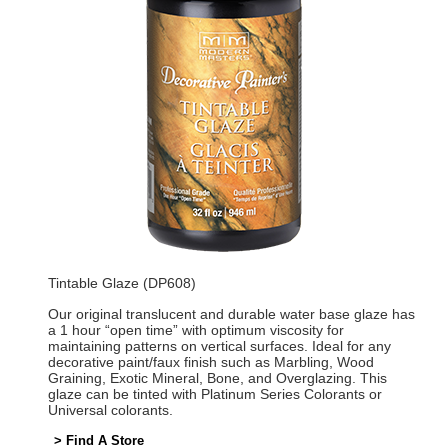
Tintable Glaze (DP608)
Our original translucent and durable water base glaze has
a 1 hour “open time” with optimum viscosity for
maintaining patterns on vertical surfaces. Ideal for any
decorative paint/faux finish such as Marbling, Wood
Graining, Exotic Mineral, Bone, and Overglazing. This
glaze can be tinted with Platinum Series Colorants or
Universal colorants.
> Find A Store