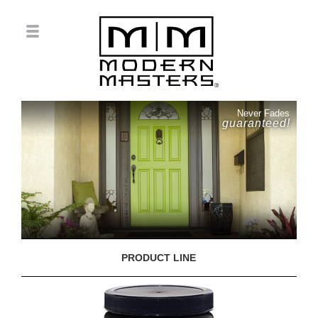
Never Fades
guaranteed!
PRODUCT LINE