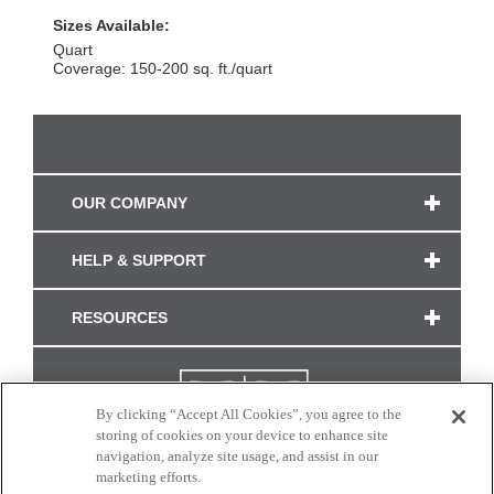
Sizes Available:
Quart
Coverage: 150-200 sq. ft./quart
OUR COMPANY
HELP & SUPPORT
RESOURCES
By clicking “Accept All Cookies”, you agree to the
storing of cookies on your device to enhance site
navigation, analyze site usage, and assist in our
marketing efforts.