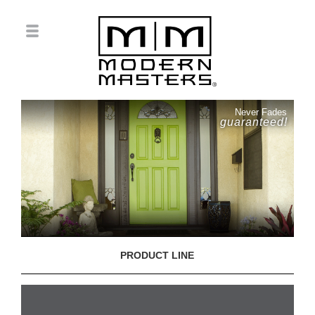
Never Fades
guaranteed!
PRODUCT LINE