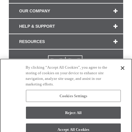
OUR COMPANY
HELP & SUPPORT
RESOURCES
By clicking “Accept All Cookies”, you agree to the
storing of cookies on your device to enhance site
navigation, analyze site usage, and assist in our
marketing efforts.
Cookies Settings
CONNECT WITH US
Reject All
Colors and swatches on this site are only a representation as they may vary on your
monitor. © 2017 Modern Masters. All rights reserved.
Accept All Cookies