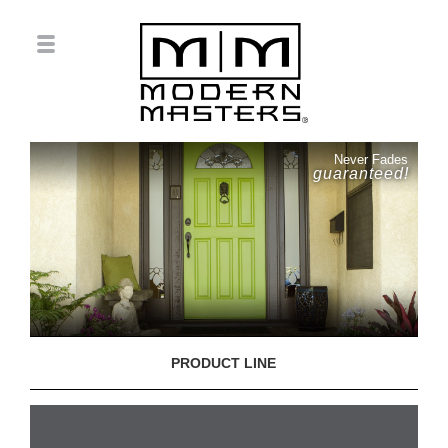
Never Fades
guaranteed!
PRODUCT LINE