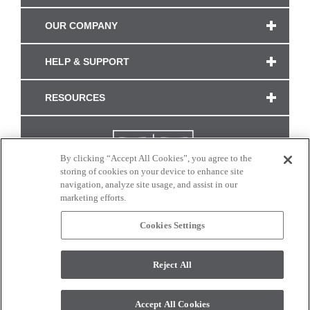
OUR COMPANY
HELP & SUPPORT
RESOURCES
By clicking “Accept All Cookies”, you agree to the
storing of cookies on your device to enhance site
navigation, analyze site usage, and assist in our
marketing efforts.
Cookies Settings
CONNECT WITH US
Reject All
Colors and swatches on this site are only a representation as they may vary on your
monitor. © 2017 Modern Masters. All rights reserved.
Accept All Cookies