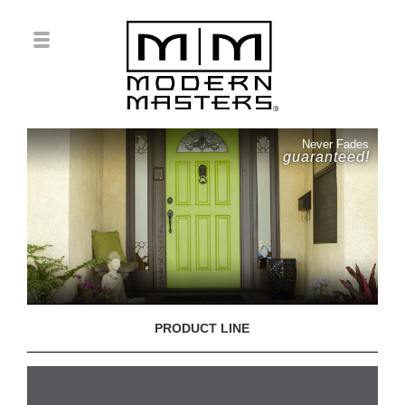
Never Fades
guaranteed!
PRODUCT LINE