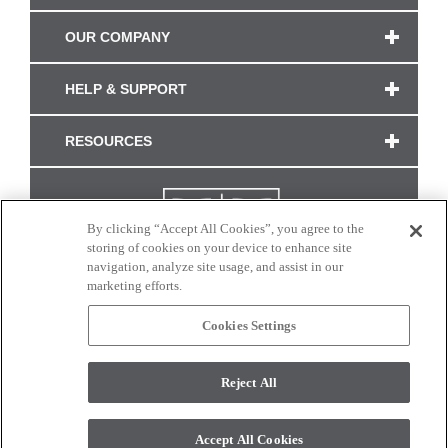
OUR COMPANY
HELP & SUPPORT
RESOURCES
By clicking “Accept All Cookies”, you agree to the
storing of cookies on your device to enhance site
navigation, analyze site usage, and assist in our
marketing efforts.
Cookies Settings
CONNECT WITH US
Reject All
Colors and swatches on this site are only a representation as they may vary on your
monitor. © 2017 Modern Masters. All rights reserved.
Accept All Cookies