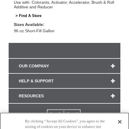
Use with: Colorants, Activator, Accelerator, Brush & Roll
Additive and Reducer
> Find A Store
Sizes Available:
96 oz Short-Fill Gallon
OUR COMPANY
HELP & SUPPORT
RESOURCES
By clicking “Accept All Cookies”, you agree to the
storing of cookies on your device to enhance site