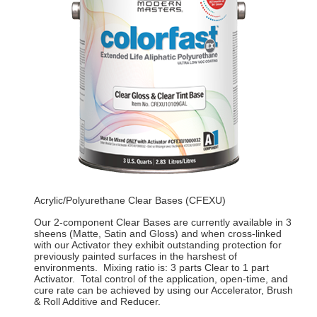
Acrylic/Polyurethane Clear Bases (CFEXU)
Our 2-component Clear Bases are currently available in 3
sheens (Matte, Satin and Gloss) and when cross-linked
with our Activator they exhibit outstanding protection for
previously painted surfaces in the harshest of
environments. Mixing ratio is: 3 parts Clear to 1 part
Activator. Total control of the application, open-time, and
cure rate can be achieved by using our Accelerator, Brush
& Roll Additive and Reducer.