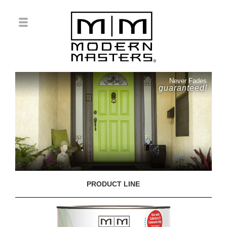
Never Fades
guaranteed!
PRODUCT LINE