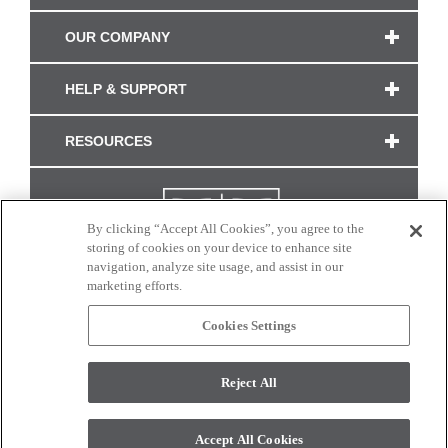
OUR COMPANY
HELP & SUPPORT
RESOURCES
By clicking “Accept All Cookies”, you agree to the
storing of cookies on your device to enhance site
navigation, analyze site usage, and assist in our
marketing efforts.
Cookies Settings
CONNECT WITH US
Reject All
Colors and swatches on this site are only a representation as they may vary on your
monitor. © 2017 Modern Masters. All rights reserved.
Accept All Cookies