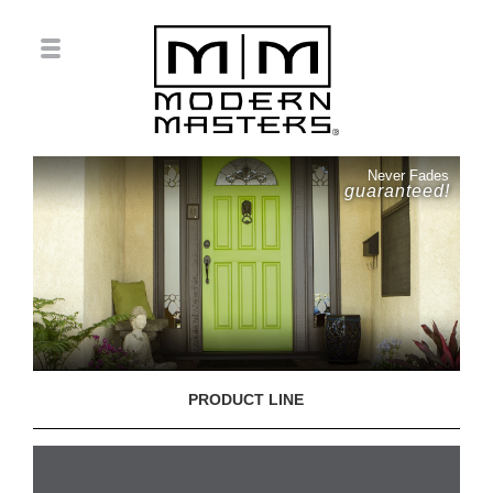
Never Fades
guaranteed!
PRODUCT LINE