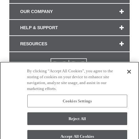
OUR COMPANY
HELP & SUPPORT
RESOURCES
By clicking “Accept All Cookies”, you agree to the
storing of cookies on your device to enhance site
navigation, analyze site usage, and assist in our
marketing efforts.
Cookies Settings
CONNECT WITH US
Reject All
Colors and swatches on this site are only a representation as they may vary on your
monitor. © 2017 Modern Masters. All rights reserved.
Accept All Cookies