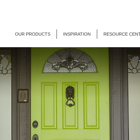
OUR PRODUCTS
INSPIRATION
RESOURCE CEN