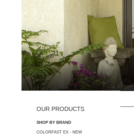
SHOP BY BRAND
COLORFAST EX - NEW