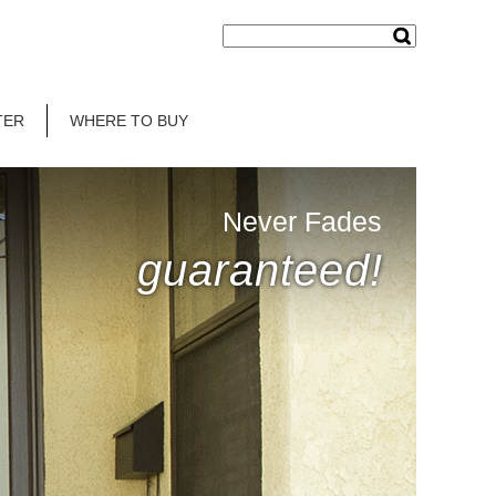
TER
WHERE TO BUY
Never Fades
guaranteed!