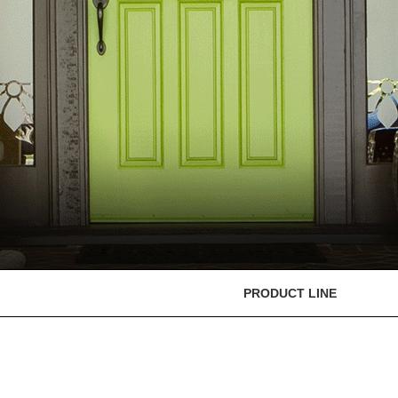
PRODUCT LINE