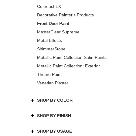
Colorfast EX
Decorative Painter's Products
Front Door Paint
MasterClear Supreme
Metal Effects
ShimmerStone
Metallic Paint Collection Satin Paints
Metallic Paint Collection: Exterior
Theme Paint
Venetian Plaster
SHOP BY COLOR
SHOP BY FINISH
SHOP BY USAGE