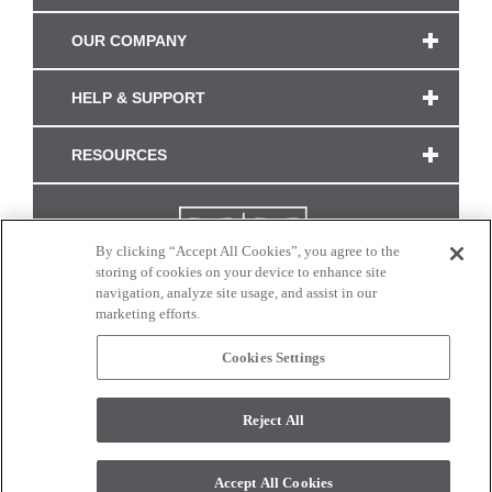
OUR COMPANY
HELP & SUPPORT
RESOURCES
By clicking “Accept All Cookies”, you agree to the
storing of cookies on your device to enhance site
navigation, analyze site usage, and assist in our
marketing efforts.
Cookies Settings
CONNECT WITH US
Reject All
Colors and swatches on this site are only a representation as they may vary on your
monitor. © 2017 Modern Masters. All rights reserved.
Accept All Cookies