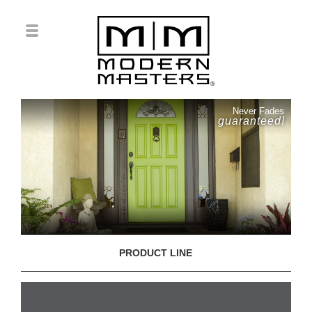
Never Fades
guaranteed!
PRODUCT LINE