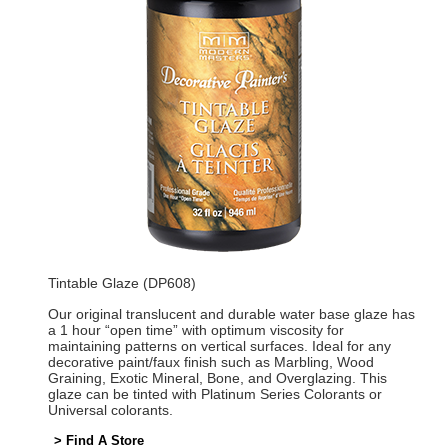
Tintable Glaze (DP608)
Our original translucent and durable water base glaze has
a 1 hour “open time” with optimum viscosity for
maintaining patterns on vertical surfaces. Ideal for any
decorative paint/faux finish such as Marbling, Wood
Graining, Exotic Mineral, Bone, and Overglazing. This
glaze can be tinted with Platinum Series Colorants or
Universal colorants.
> Find A Store