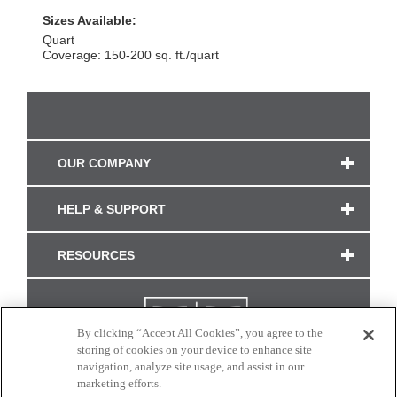
Sizes Available:
Quart
Coverage: 150-200 sq. ft./quart
OUR COMPANY
HELP & SUPPORT
RESOURCES
By clicking “Accept All Cookies”, you agree to the
storing of cookies on your device to enhance site
navigation, analyze site usage, and assist in our
marketing efforts.