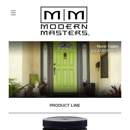
Never Fades
guaranteed!
PRODUCT LINE