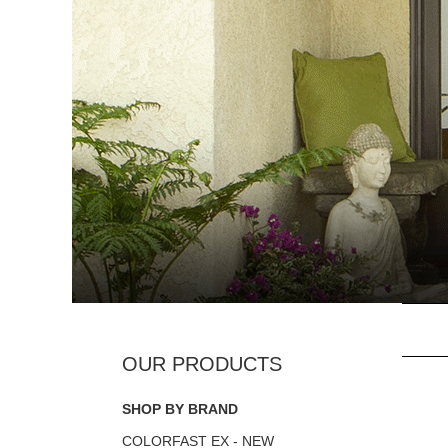
SHOP BY BRAND
COLORFAST EX - NEW