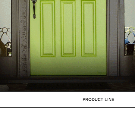
PRODUCT LINE