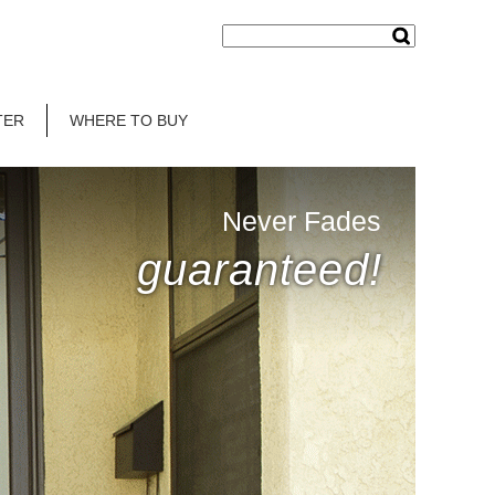
TER
WHERE TO BUY
Never Fades
guaranteed!