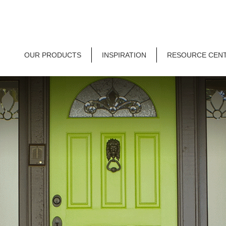
OUR PRODUCTS
INSPIRATION
RESOURCE CEN