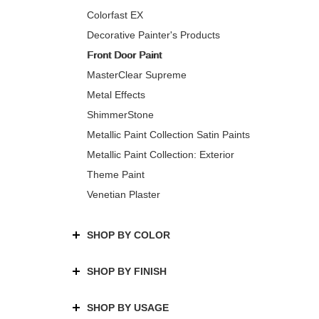
Colorfast EX
Decorative Painter's Products
Front Door Paint
MasterClear Supreme
Metal Effects
ShimmerStone
Metallic Paint Collection Satin Paints
Metallic Paint Collection: Exterior
Theme Paint
Venetian Plaster
SHOP BY COLOR
SHOP BY FINISH
SHOP BY USAGE