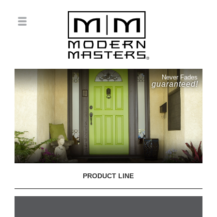
Never Fades
guaranteed!
PRODUCT LINE