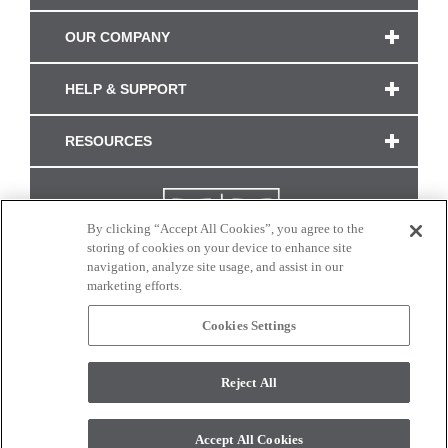
OUR COMPANY
HELP & SUPPORT
RESOURCES
By clicking “Accept All Cookies”, you agree to the
storing of cookies on your device to enhance site
navigation, analyze site usage, and assist in our
marketing efforts.
Cookies Settings
CONNECT WITH US
Reject All
Colors and swatches on this site are only a representation as they may vary on your
monitor. © 2017 Modern Masters. All rights reserved.
Accept All Cookies