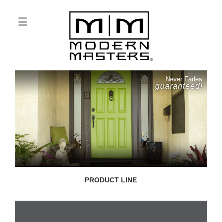
Never Fades
guaranteed!
PRODUCT LINE