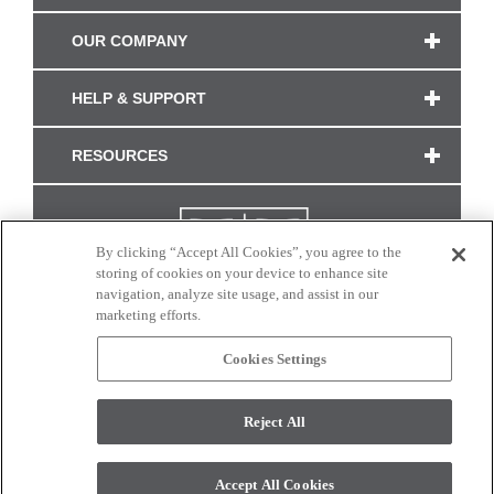
OUR COMPANY
HELP & SUPPORT
RESOURCES
By clicking “Accept All Cookies”, you agree to the
storing of cookies on your device to enhance site
navigation, analyze site usage, and assist in our
marketing efforts.
Cookies Settings
CONNECT WITH US
Reject All
Colors and swatches on this site are only a representation as they may vary on your
monitor. © 2017 Modern Masters. All rights reserved.
Accept All Cookies