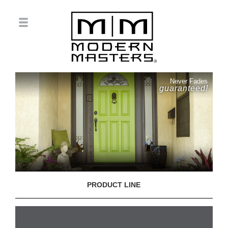
Never Fades
guaranteed!
PRODUCT LINE