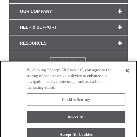
OUR COMPANY
HELP & SUPPORT
RESOURCES
By clicking “Accept All Cookies”, you agree to the
storing of cookies on your device to enhance site
navigation, analyze site usage, and assist in our
marketing efforts.
Cookies Settings
CONNECT WITH US
Reject All
Colors and swatches on this site are only a representation as they may vary on your
monitor. © 2017 Modern Masters. All rights reserved.
Accept All Cookies