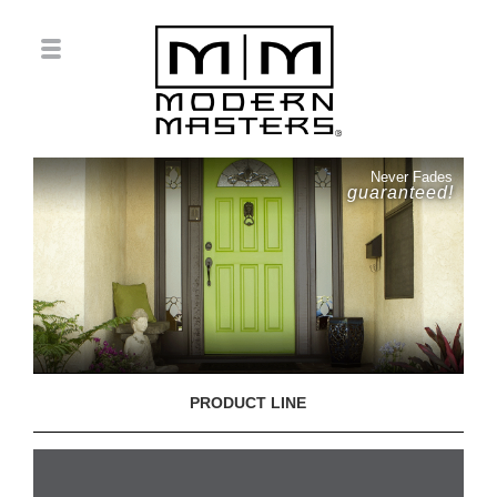
Never Fades
guaranteed!
PRODUCT LINE