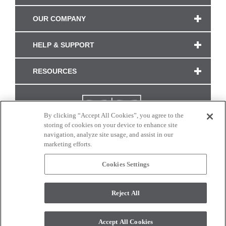
OUR COMPANY
HELP & SUPPORT
RESOURCES
By clicking “Accept All Cookies”, you agree to the
storing of cookies on your device to enhance site
navigation, analyze site usage, and assist in our
marketing efforts.
Cookies Settings
CONNECT WITH US
Reject All
Colors and swatches on this site are only a representation as they may vary on your
monitor. © 2017 Modern Masters. All rights reserved.
Accept All Cookies