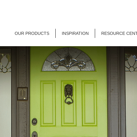
OUR PRODUCTS
INSPIRATION
RESOURCE CEN