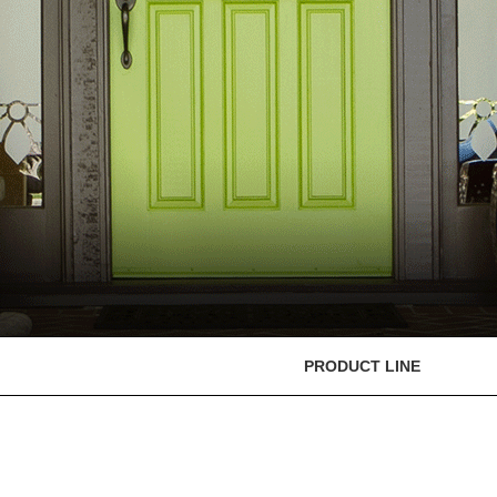
PRODUCT LINE