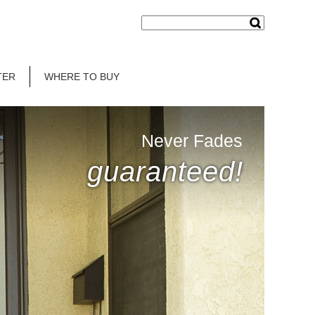
TER
WHERE TO BUY
Never Fades
guaranteed!