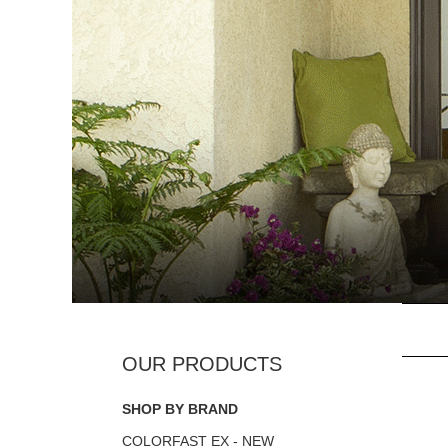
SHOP BY BRAND
COLORFAST EX - NEW