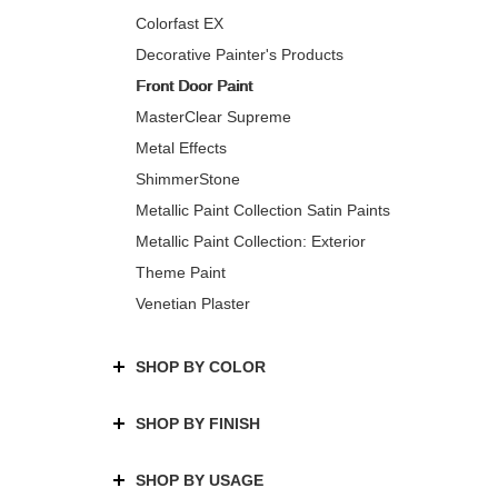
Colorfast EX
Decorative Painter's Products
Front Door Paint
MasterClear Supreme
Metal Effects
ShimmerStone
Metallic Paint Collection Satin Paints
Metallic Paint Collection: Exterior
Theme Paint
Venetian Plaster
SHOP BY COLOR
SHOP BY FINISH
SHOP BY USAGE