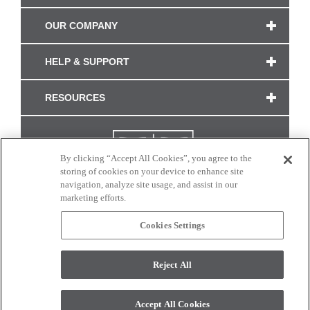
OUR COMPANY
HELP & SUPPORT
RESOURCES
By clicking “Accept All Cookies”, you agree to the
storing of cookies on your device to enhance site
navigation, analyze site usage, and assist in our
marketing efforts.
Cookies Settings
CONNECT WITH US
Reject All
Colors and swatches on this site are only a representation as they may vary on your
monitor. © 2017 Modern Masters. All rights reserved.
Accept All Cookies