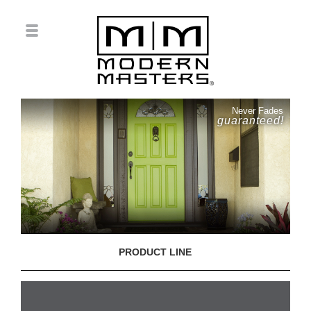
Never Fades
guaranteed!
PRODUCT LINE