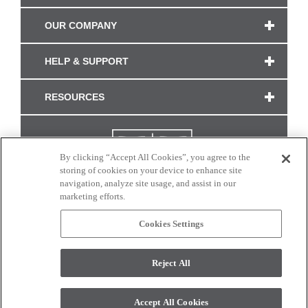
OUR COMPANY
HELP & SUPPORT
RESOURCES
By clicking “Accept All Cookies”, you agree to the
storing of cookies on your device to enhance site
navigation, analyze site usage, and assist in our
marketing efforts.
Cookies Settings
CONNECT WITH US
Reject All
Colors and swatches on this site are only a representation as they may vary on your
monitor. © 2017 Modern Masters. All rights reserved.
Accept All Cookies