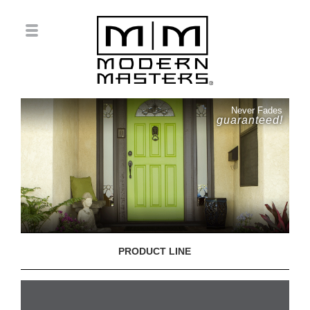
Never Fades
guaranteed!
PRODUCT LINE