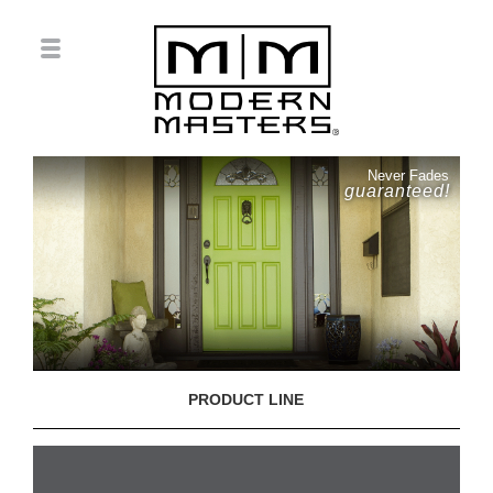
Never Fades
guaranteed!
PRODUCT LINE