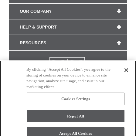
OUR COMPANY
HELP & SUPPORT
RESOURCES
By clicking “Accept All Cookies”, you agree to the
storing of cookies on your device to enhance site
navigation, analyze site usage, and assist in our
marketing efforts.
Cookies Settings
CONNECT WITH US
Reject All
Colors and swatches on this site are only a representation as they may vary on your
monitor. © 2017 Modern Masters. All rights reserved.
Accept All Cookies