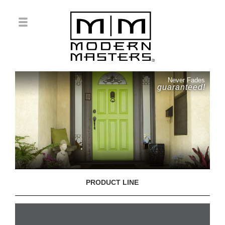
Never Fades
guaranteed!
PRODUCT LINE