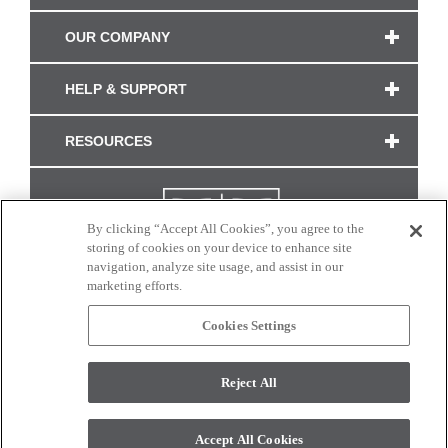
OUR COMPANY
HELP & SUPPORT
RESOURCES
By clicking “Accept All Cookies”, you agree to the
storing of cookies on your device to enhance site
navigation, analyze site usage, and assist in our
marketing efforts.
Cookies Settings
CONNECT WITH US
Reject All
Colors and swatches on this site are only a representation as they may vary on your
monitor. © 2017 Modern Masters. All rights reserved.
Accept All Cookies