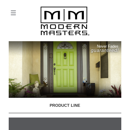
Never Fades
guaranteed!
PRODUCT LINE