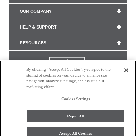
OUR COMPANY
HELP & SUPPORT
RESOURCES
By clicking “Accept All Cookies”, you agree to the
storing of cookies on your device to enhance site
navigation, analyze site usage, and assist in our
marketing efforts.
Cookies Settings
CONNECT WITH US
Reject All
Colors and swatches on this site are only a representation as they may vary on your
monitor. © 2017 Modern Masters. All rights reserved.
Accept All Cookies