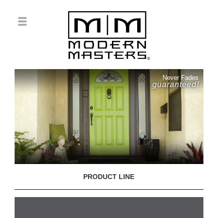
Never Fades
guaranteed!
PRODUCT LINE