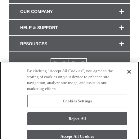
OUR COMPANY
HELP & SUPPORT
RESOURCES
By clicking “Accept All Cookies”, you agree to the
storing of cookies on your device to enhance site
navigation, analyze site usage, and assist in our
marketing efforts.
Cookies Settings
CONNECT WITH US
Reject All
Colors and swatches on this site are only a representation as they may vary on your
monitor. © 2017 Modern Masters. All rights reserved.
Accept All Cookies