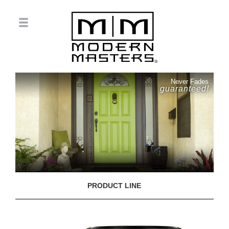
Never Fades
guaranteed!
PRODUCT LINE