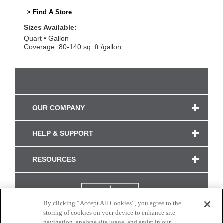
> Find A Store
Sizes Available:
Quart
Gallon
Coverage: 80-140 sq. ft./gallon
OUR COMPANY
HELP & SUPPORT
RESOURCES
By clicking “Accept All Cookies”, you agree to the
storing of cookies on your device to enhance site
navigation, analyze site usage, and assist in our