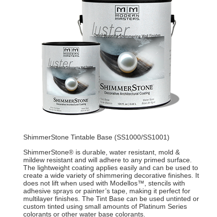
ShimmerStone Tintable Base (SS1000/SS1001)
ShimmerStone
is durable, water resistant, mold &
®
mildew resistant and will adhere to any primed surface.
The lightweight coating applies easily and can be used to
create a wide variety of shimmering decorative finishes. It
does not lift when used with Modellos™, stencils with
adhesive sprays or painter’s tape, making it perfect for
multilayer finishes. The Tint Base can be used untinted or
custom tinted using small amounts of Platinum Series
colorants or other water base colorants.