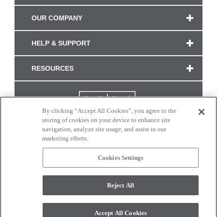
OUR COMPANY
HELP & SUPPORT
RESOURCES
By clicking “Accept All Cookies”, you agree to the
storing of cookies on your device to enhance site
navigation, analyze site usage, and assist in our
marketing efforts.
Cookies Settings
CONNECT WITH US
Reject All
Colors and swatches on this site are only a representation as they may vary on your
monitor. © 2017 Modern Masters. All rights reserved.
Accept All Cookies