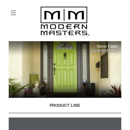
Never Fades
guaranteed!
PRODUCT LINE