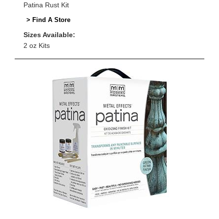
Patina Rust Kit
> Find A Store
Sizes Available:
2 oz Kits