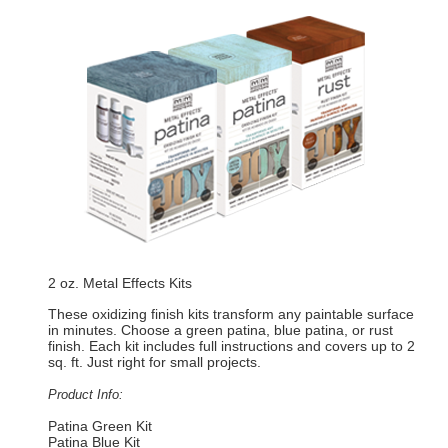
2 oz. Metal Effects Kits
These oxidizing finish kits transform any paintable surface
in minutes. Choose a green patina, blue patina, or rust
finish. Each kit includes full instructions and covers up to 2
sq. ft. Just right for small projects.
Product Info:
Patina Green Kit
Patina Blue Kit