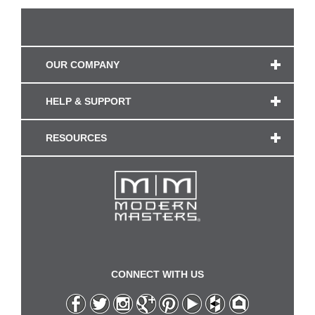
OUR COMPANY
HELP & SUPPORT
RESOURCES
CONNECT WITH US