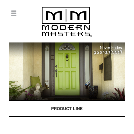
Never Fades
guaranteed!
PRODUCT LINE