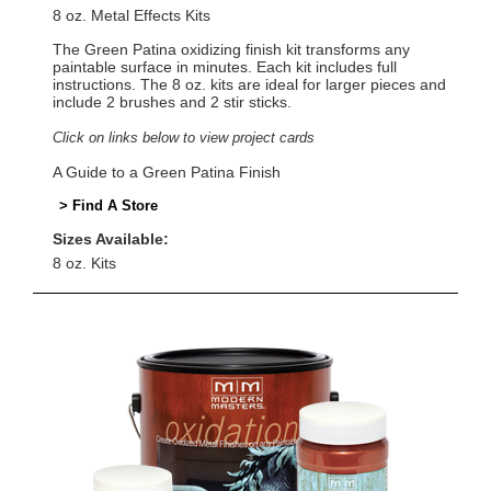
8 oz. Metal Effects Kits
The Green Patina oxidizing finish kit transforms any
paintable surface in minutes. Each kit includes full
instructions. The 8 oz. kits are ideal for larger pieces and
include 2 brushes and 2 stir sticks.
Click on links below to view project cards
A Guide to a Green Patina Finish
> Find A Store
Sizes Available:
8 oz. Kits