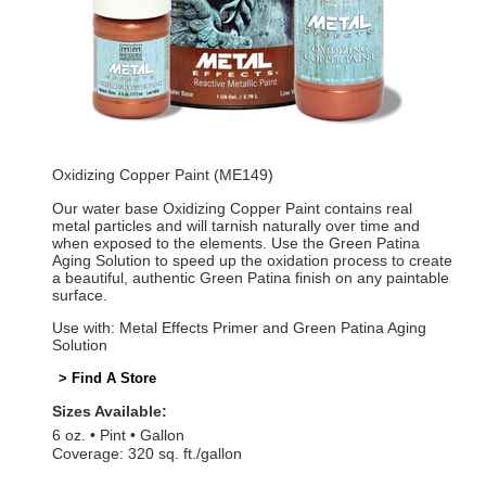
Oxidizing Copper Paint (ME149)
Our water base Oxidizing Copper Paint contains real
metal particles and will tarnish naturally over time and
when exposed to the elements. Use the Green Patina
Aging Solution to speed up the oxidation process to create
a beautiful, authentic Green Patina finish on any paintable
surface.
Use with: Metal Effects Primer and Green Patina Aging
Solution
> Find A Store
Sizes Available:
6 oz.
Pint
Gallon
Coverage: 320 sq. ft./gallon