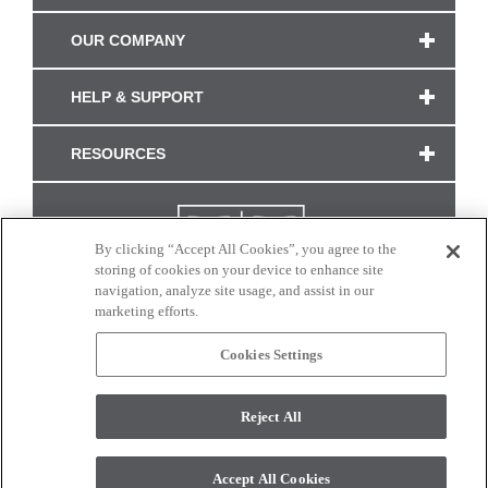
OUR COMPANY
HELP & SUPPORT
RESOURCES
By clicking “Accept All Cookies”, you agree to the
storing of cookies on your device to enhance site
navigation, analyze site usage, and assist in our
marketing efforts.
Cookies Settings
CONNECT WITH US
Reject All
Colors and swatches on this site are only a representation as they may vary on your
monitor. © 2017 Modern Masters. All rights reserved.
Accept All Cookies