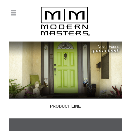
Never Fades
guaranteed!
PRODUCT LINE