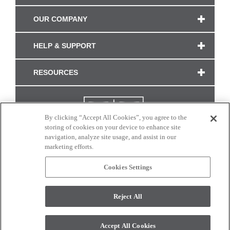
OUR COMPANY
HELP & SUPPORT
RESOURCES
By clicking “Accept All Cookies”, you agree to the
storing of cookies on your device to enhance site
navigation, analyze site usage, and assist in our
marketing efforts.
Cookies Settings
CONNECT WITH US
Reject All
Colors and swatches on this site are only a representation as they may vary on your
monitor. © 2017 Modern Masters. All rights reserved.
Accept All Cookies