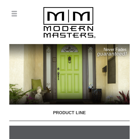
Never Fades
guaranteed!
PRODUCT LINE