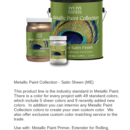
Metallic Paint Collection - Satin Sheen (ME)
This product line is the industry standard in Metallic Paint.
There is a color for every project with 49 standard colors,
which include 5 sheer colors and 9 recently added new
colors. In addition you can intermix any Metallic Paint
Collection colors to create your own custom color. We
also offer exclusive custom color matching service to the
trade.
Use with: Metallic Paint Primer, Extender for Rolling,