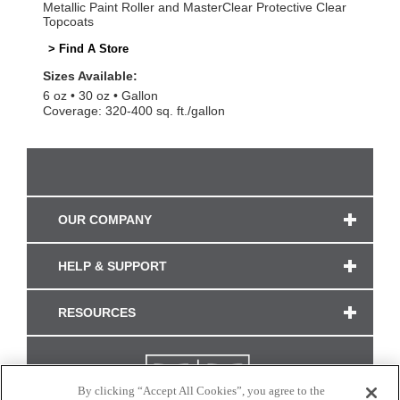
Metallic Paint Roller and MasterClear Protective Clear
Topcoats
> Find A Store
Sizes Available:
6 oz
30 oz
Gallon
Coverage: 320-400 sq. ft./gallon
OUR COMPANY
HELP & SUPPORT
RESOURCES
By clicking “Accept All Cookies”, you agree to the