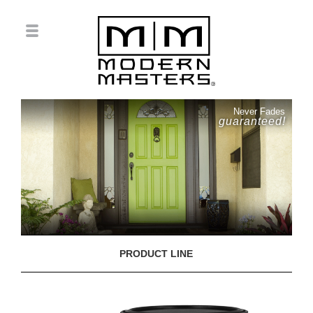
Never Fades
guaranteed!
PRODUCT LINE