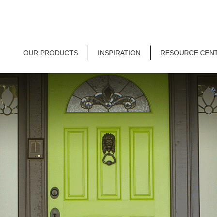
OUR PRODUCTS
INSPIRATION
RESOURCE CEN