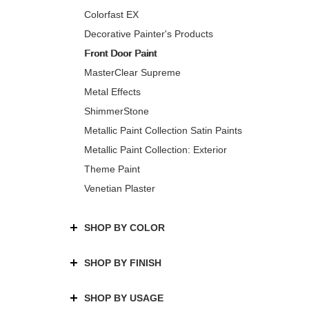
Colorfast EX
Decorative Painter's Products
Front Door Paint
MasterClear Supreme
Metal Effects
ShimmerStone
Metallic Paint Collection Satin Paints
Metallic Paint Collection: Exterior
Theme Paint
Venetian Plaster
SHOP BY COLOR
SHOP BY FINISH
SHOP BY USAGE