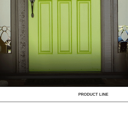
PRODUCT LINE