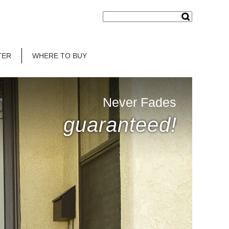
TER
WHERE TO BUY
Never Fades
guaranteed!