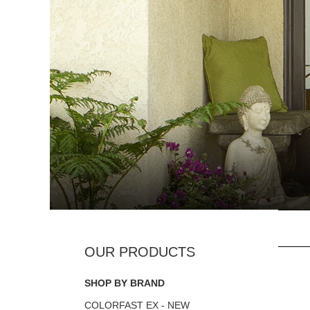
SHOP BY BRAND
COLORFAST EX - NEW