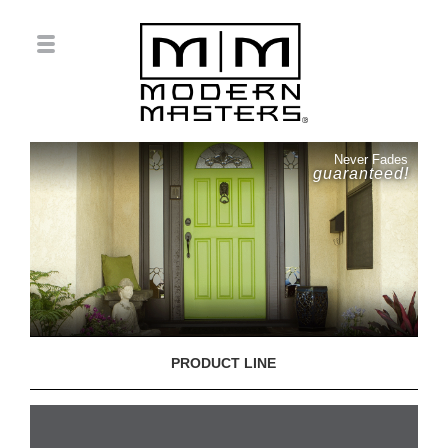
Never Fades
guaranteed!
PRODUCT LINE