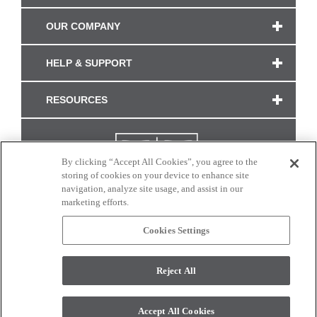
OUR COMPANY
HELP & SUPPORT
RESOURCES
By clicking “Accept All Cookies”, you agree to the
storing of cookies on your device to enhance site
navigation, analyze site usage, and assist in our
marketing efforts.
Cookies Settings
CONNECT WITH US
Reject All
Colors and swatches on this site are only a representation as they may vary on your
monitor. © 2017 Modern Masters. All rights reserved.
Accept All Cookies