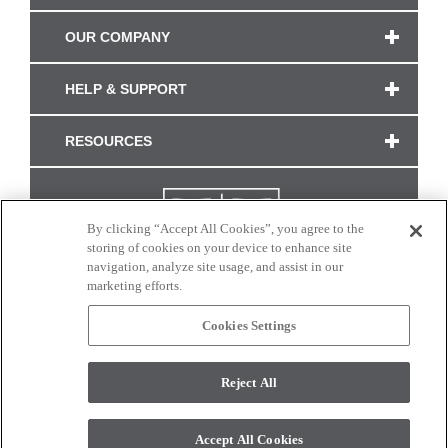
OUR COMPANY
HELP & SUPPORT
RESOURCES
By clicking “Accept All Cookies”, you agree to the
storing of cookies on your device to enhance site
navigation, analyze site usage, and assist in our
marketing efforts.
Cookies Settings
CONNECT WITH US
Reject All
Colors and swatches on this site are only a representation as they may vary on your
monitor. © 2017 Modern Masters. All rights reserved.
Accept All Cookies