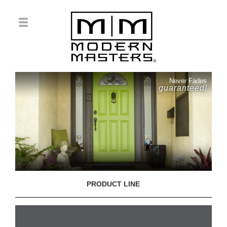
Never Fades
guaranteed!
PRODUCT LINE