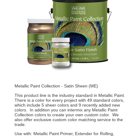
Metallic Paint Collection - Satin Sheen (ME)
This product line is the industry standard in Metallic Paint.
There is a color for every project with 49 standard colors,
which include 5 sheer colors and 9 recently added new
colors. In addition you can intermix any Metallic Paint
Collection colors to create your own custom color. We
also offer exclusive custom color matching service to the
trade.
Use with: Metallic Paint Primer, Extender for Rolling,