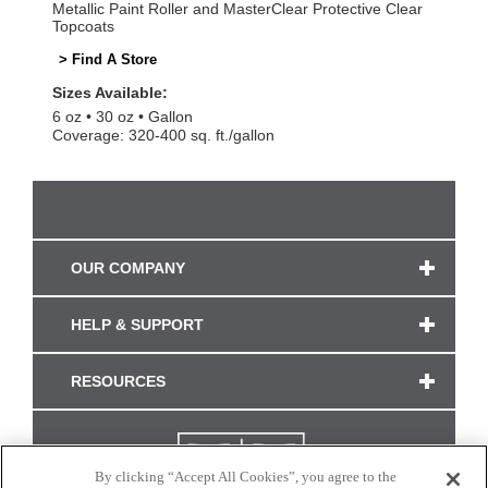
Metallic Paint Roller and MasterClear Protective Clear
Topcoats
> Find A Store
Sizes Available:
6 oz
30 oz
Gallon
Coverage: 320-400 sq. ft./gallon
OUR COMPANY
HELP & SUPPORT
RESOURCES
By clicking “Accept All Cookies”, you agree to the