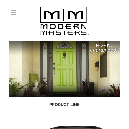
Never Fades
guaranteed!
PRODUCT LINE