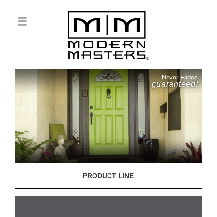
Never Fades
guaranteed!
PRODUCT LINE