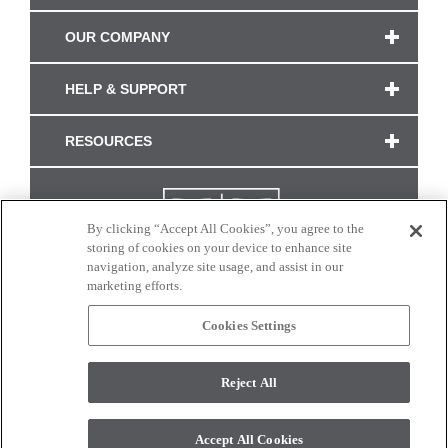
OUR COMPANY
HELP & SUPPORT
RESOURCES
By clicking “Accept All Cookies”, you agree to the
storing of cookies on your device to enhance site
navigation, analyze site usage, and assist in our
marketing efforts.
Cookies Settings
CONNECT WITH US
Reject All
Colors and swatches on this site are only a representation as they may vary on your
monitor. © 2017 Modern Masters. All rights reserved.
Accept All Cookies