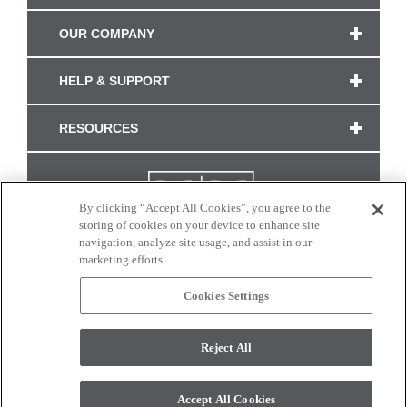
OUR COMPANY
HELP & SUPPORT
RESOURCES
By clicking “Accept All Cookies”, you agree to the
storing of cookies on your device to enhance site
navigation, analyze site usage, and assist in our
marketing efforts.
Cookies Settings
CONNECT WITH US
Reject All
Colors and swatches on this site are only a representation as they may vary on your
monitor. © 2017 Modern Masters. All rights reserved.
Accept All Cookies