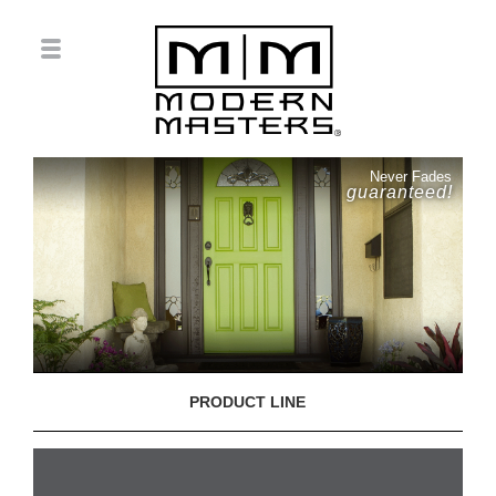
Never Fades
guaranteed!
PRODUCT LINE