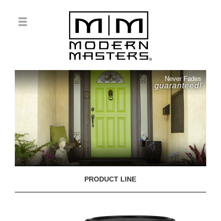
Never Fades
guaranteed!
PRODUCT LINE