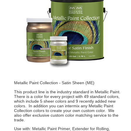
Metallic Paint Collection - Satin Sheen (ME)
This product line is the industry standard in Metallic Paint.
There is a color for every project with 49 standard colors,
which include 5 sheer colors and 9 recently added new
colors. In addition you can intermix any Metallic Paint
Collection colors to create your own custom color. We
also offer exclusive custom color matching service to the
trade.
Use with: Metallic Paint Primer, Extender for Rolling,