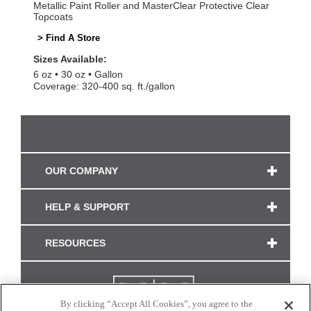
Metallic Paint Roller and MasterClear Protective Clear
Topcoats
> Find A Store
Sizes Available:
6 oz
30 oz
Gallon
Coverage: 320-400 sq. ft./gallon
OUR COMPANY
HELP & SUPPORT
RESOURCES
By clicking “Accept All Cookies”, you agree to the