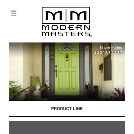
Never Fades
guaranteed!
PRODUCT LINE