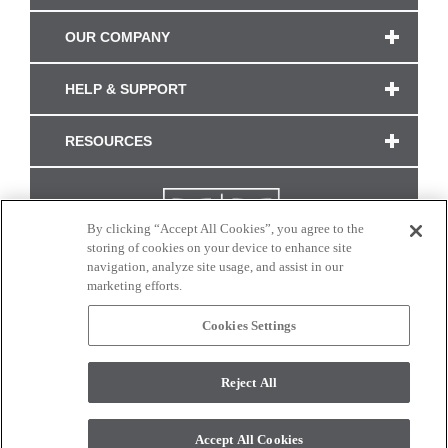
OUR COMPANY
HELP & SUPPORT
RESOURCES
By clicking “Accept All Cookies”, you agree to the
storing of cookies on your device to enhance site
navigation, analyze site usage, and assist in our
marketing efforts.
Cookies Settings
CONNECT WITH US
Reject All
Colors and swatches on this site are only a representation as they may vary on your
monitor. © 2017 Modern Masters. All rights reserved.
Accept All Cookies