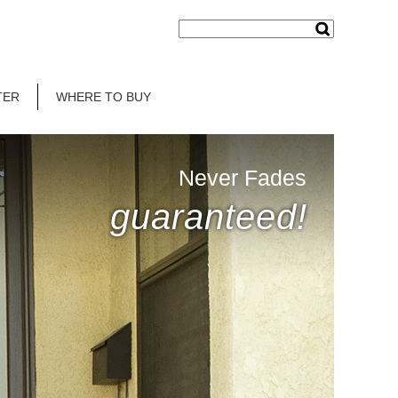
TER
WHERE TO BUY
Never Fades
guaranteed!