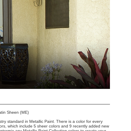
Satin Sheen (ME)
stry standard in Metallic Paint. There is a color for every
lors, which include 5 sheer colors and 9 recently added new
intermix any Metallic Paint Collection colors to create your