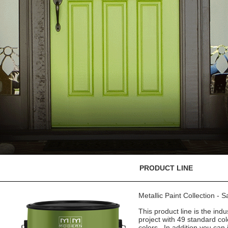
PRODUCT LINE
Metallic Paint Collection - 
This product line is the indu
project with 49 standard co
colors. In addition you can 