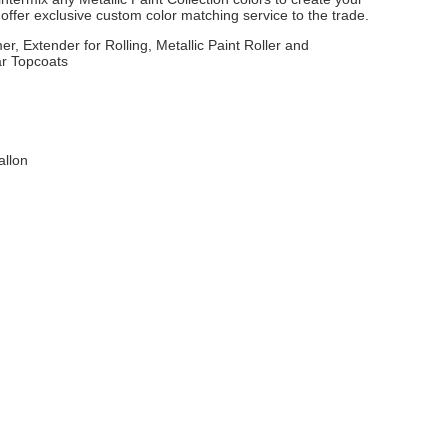
ffer exclusive custom color matching service to the trade.
er, Extender for Rolling, Metallic Paint Roller and
ar Topcoats
allon