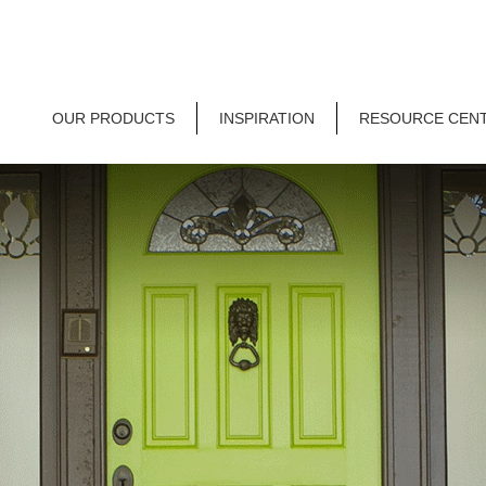
OUR PRODUCTS
INSPIRATION
RESOURCE CEN