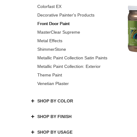
Colorfast EX
Decorative Painter's Products
Front Door Paint
MasterClear Supreme
Metal Effects
ShimmerStone
Metallic Paint Collection Satin Paints
Metallic Paint Collection: Exterior
Theme Paint
Venetian Plaster
SHOP BY COLOR
SHOP BY FINISH
SHOP BY USAGE