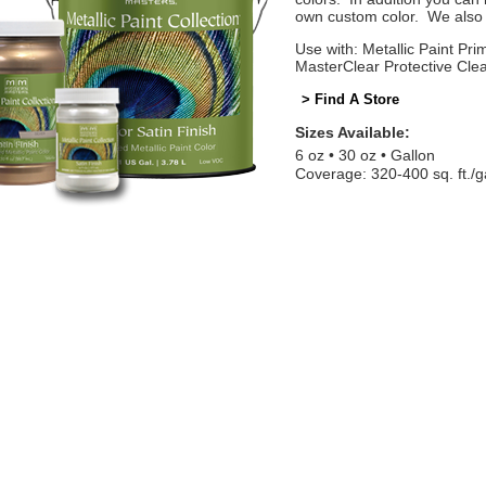
own custom color. We also o
Use with: Metallic Paint Prim
MasterClear Protective Cle
> Find A Store
Sizes Available:
6 oz
30 oz
Gallon
Coverage: 320-400 sq. ft./g