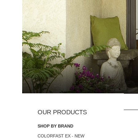
SHOP BY BRAND
COLORFAST EX - NEW