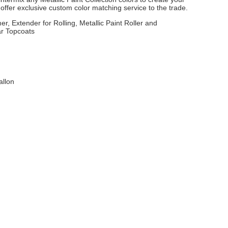
ffer exclusive custom color matching service to the trade.
er, Extender for Rolling, Metallic Paint Roller and
ar Topcoats
allon