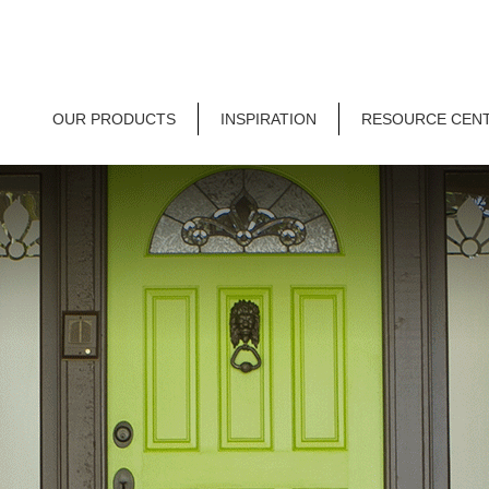
OUR PRODUCTS
INSPIRATION
RESOURCE CEN