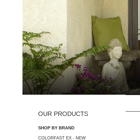
SHOP BY BRAND
COLORFAST EX - NEW