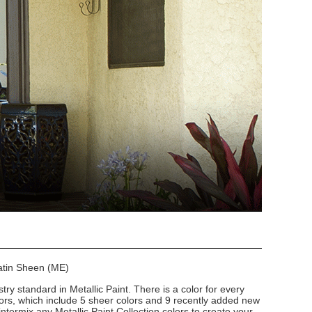
Satin Sheen (ME)
stry standard in Metallic Paint. There is a color for every
lors, which include 5 sheer colors and 9 recently added new
intermix any Metallic Paint Collection colors to create your