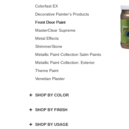
Colorfast EX
Decorative Painter's Products
Front Door Paint
MasterClear Supreme
Metal Effects
ShimmerStone
Metallic Paint Collection Satin Paints
Metallic Paint Collection: Exterior
Theme Paint
Venetian Plaster
SHOP BY COLOR
SHOP BY FINISH
SHOP BY USAGE