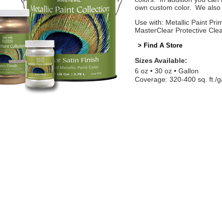
own custom color. We also o
Use with: Metallic Paint Prim
MasterClear Protective Cle
> Find A Store
Sizes Available:
6 oz
30 oz
Gallon
Coverage: 320-400 sq. ft./g