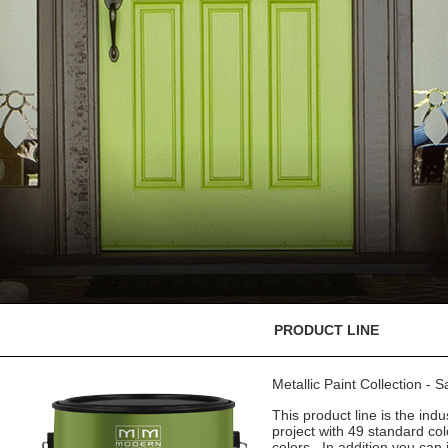
PRODUCT LINE
Metallic Paint Collection - 
This product line is the indu
project with 49 standard co
colors. In addition you can 