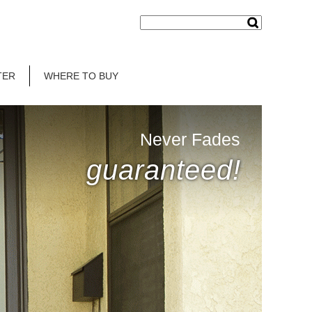
TER
WHERE TO BUY
Never Fades
guaranteed!