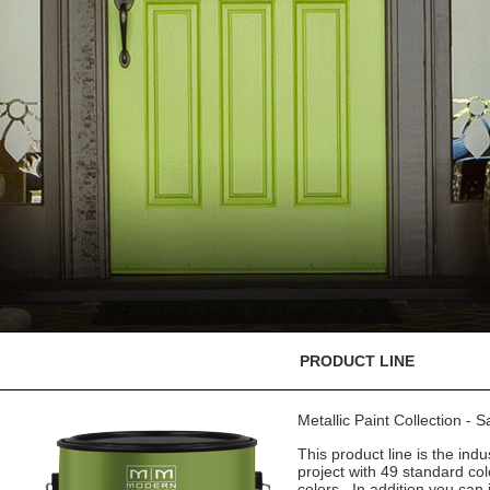
PRODUCT LINE
Metallic Paint Collection - 
This product line is the indu
project with 49 standard co
colors. In addition you can 