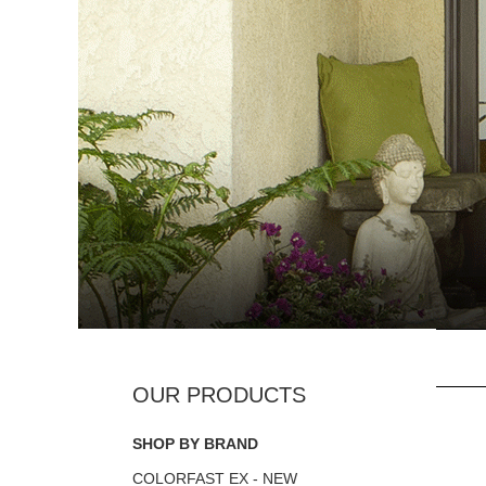
SHOP BY BRAND
COLORFAST EX - NEW