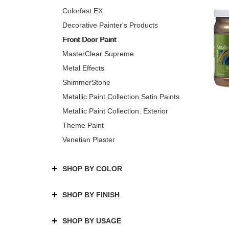
Colorfast EX
Decorative Painter's Products
Front Door Paint
MasterClear Supreme
Metal Effects
ShimmerStone
Metallic Paint Collection Satin Paints
Metallic Paint Collection: Exterior
Theme Paint
Venetian Plaster
SHOP BY COLOR
SHOP BY FINISH
SHOP BY USAGE