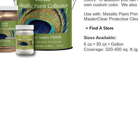
own custom color. We also o
Use with: Metallic Paint Prim
MasterClear Protective Cle
> Find A Store
Sizes Available:
6 oz
30 oz
Gallon
Coverage: 320-400 sq. ft./g