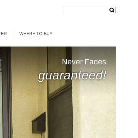
TER
WHERE TO BUY
Never Fades
guaranteed!