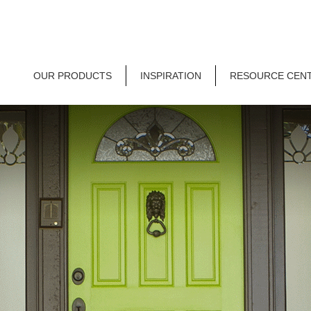
OUR PRODUCTS
INSPIRATION
RESOURCE CEN