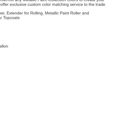
ffer exclusive custom color matching service to the trade.
er, Extender for Rolling, Metallic Paint Roller and
ar Topcoats
allon