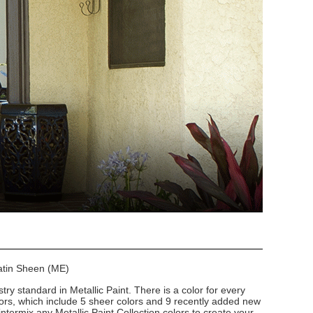
Satin Sheen (ME)
stry standard in Metallic Paint. There is a color for every
lors, which include 5 sheer colors and 9 recently added new
intermix any Metallic Paint Collection colors to create your