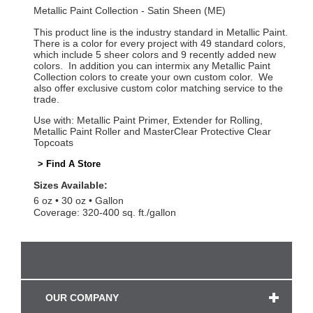
Metallic Paint Collection - Satin Sheen (ME)
This product line is the industry standard in Metallic Paint.
There is a color for every project with 49 standard colors,
which include 5 sheer colors and 9 recently added new
colors. In addition you can intermix any Metallic Paint
Collection colors to create your own custom color. We
also offer exclusive custom color matching service to the
trade.
Use with: Metallic Paint Primer, Extender for Rolling,
Metallic Paint Roller and MasterClear Protective Clear
Topcoats
> Find A Store
Sizes Available:
6 oz
30 oz
Gallon
Coverage: 320-400 sq. ft./gallon
OUR COMPANY