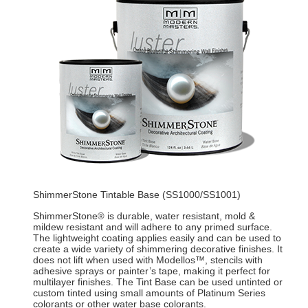
ShimmerStone Tintable Base (SS1000/SS1001)
ShimmerStone
is durable, water resistant, mold &
®
mildew resistant and will adhere to any primed surface.
The lightweight coating applies easily and can be used to
create a wide variety of shimmering decorative finishes. It
does not lift when used with Modellos™, stencils with
adhesive sprays or painter’s tape, making it perfect for
multilayer finishes. The Tint Base can be used untinted or
custom tinted using small amounts of Platinum Series
colorants or other water base colorants.