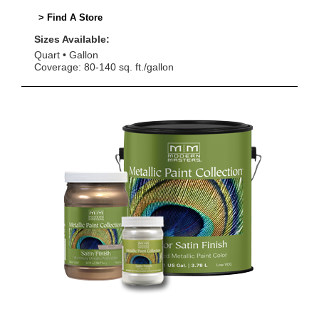
> Find A Store
Sizes Available:
Quart
Gallon
Coverage: 80-140 sq. ft./gallon