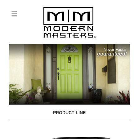
Never Fades
guaranteed!
PRODUCT LINE