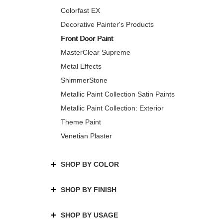
Colorfast EX
Decorative Painter's Products
Front Door Paint
MasterClear Supreme
Metal Effects
ShimmerStone
Metallic Paint Collection Satin Paints
Metallic Paint Collection: Exterior
Theme Paint
Venetian Plaster
SHOP BY COLOR
SHOP BY FINISH
SHOP BY USAGE