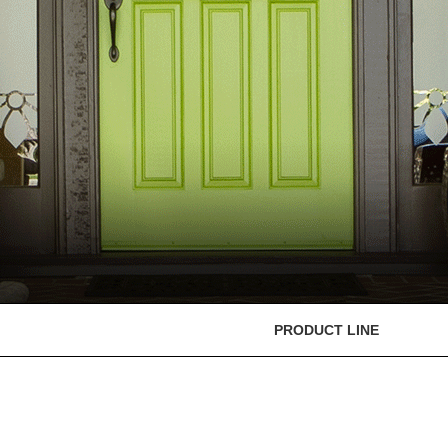
PRODUCT LINE