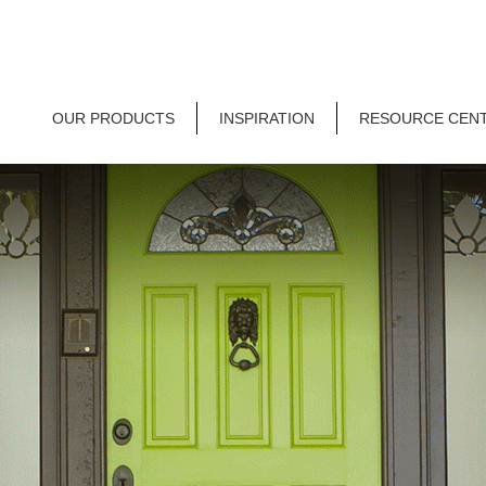
OUR PRODUCTS
INSPIRATION
RESOURCE CEN