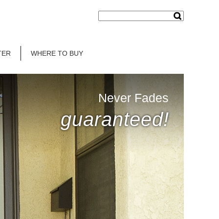
TER
WHERE TO BUY
Never Fades
guaranteed!