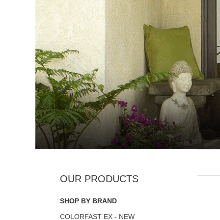
SHOP BY BRAND
COLORFAST EX - NEW