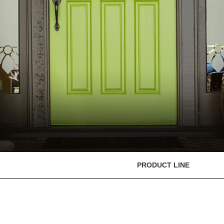
PRODUCT LINE