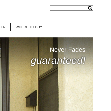
TER
WHERE TO BUY
Never Fades
guaranteed!