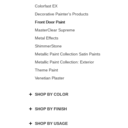
Colorfast EX
Decorative Painter's Products
Front Door Paint
MasterClear Supreme
Metal Effects
ShimmerStone
Metallic Paint Collection Satin Paints
Metallic Paint Collection: Exterior
Theme Paint
Venetian Plaster
SHOP BY COLOR
SHOP BY FINISH
SHOP BY USAGE