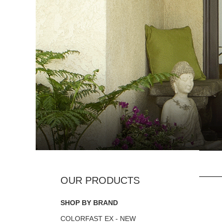
SHOP BY BRAND
COLORFAST EX - NEW