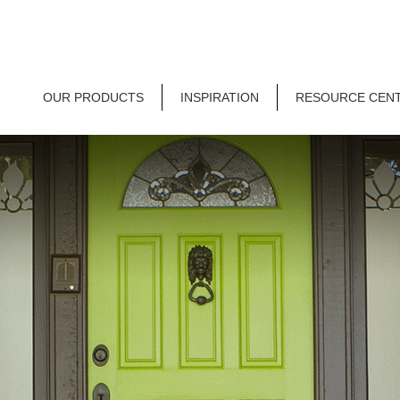
OUR PRODUCTS
INSPIRATION
RESOURCE CEN