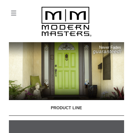
Never Fades
guaranteed!
PRODUCT LINE