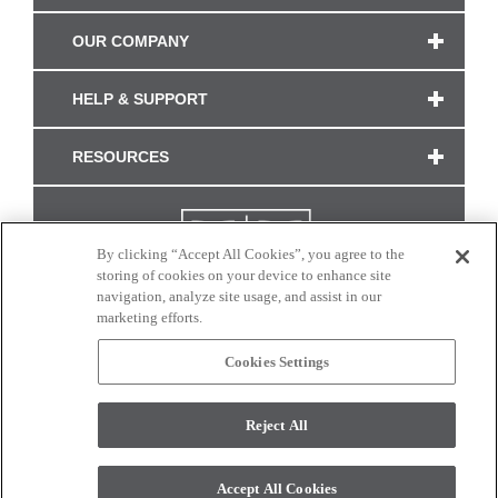
OUR COMPANY
HELP & SUPPORT
RESOURCES
By clicking “Accept All Cookies”, you agree to the
storing of cookies on your device to enhance site
navigation, analyze site usage, and assist in our
marketing efforts.
Cookies Settings
CONNECT WITH US
Reject All
Colors and swatches on this site are only a representation as they may vary on your
monitor. © 2017 Modern Masters. All rights reserved.
Accept All Cookies