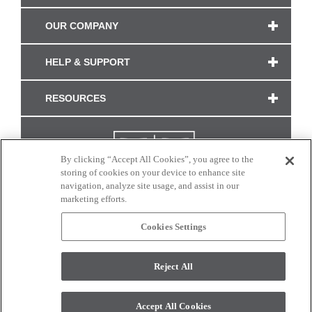
OUR COMPANY
HELP & SUPPORT
RESOURCES
By clicking “Accept All Cookies”, you agree to the
storing of cookies on your device to enhance site
navigation, analyze site usage, and assist in our
marketing efforts.
Cookies Settings
CONNECT WITH US
Reject All
Colors and swatches on this site are only a representation as they may vary on your
monitor. © 2017 Modern Masters. All rights reserved.
Accept All Cookies