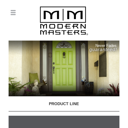
Never Fades
guaranteed!
PRODUCT LINE