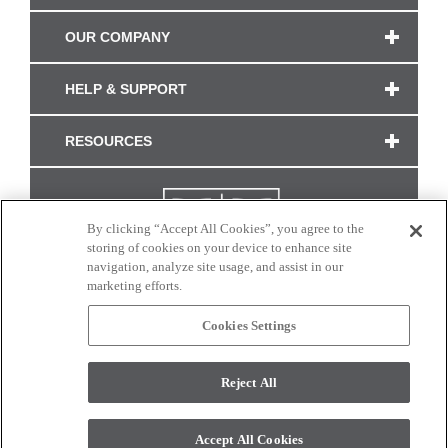
OUR COMPANY
HELP & SUPPORT
RESOURCES
By clicking “Accept All Cookies”, you agree to the
storing of cookies on your device to enhance site
navigation, analyze site usage, and assist in our
marketing efforts.
Cookies Settings
CONNECT WITH US
Reject All
Colors and swatches on this site are only a representation as they may vary on your
monitor. © 2017 Modern Masters. All rights reserved.
Accept All Cookies