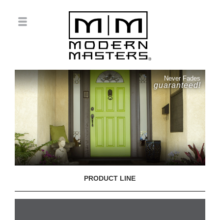
Never Fades
guaranteed!
PRODUCT LINE