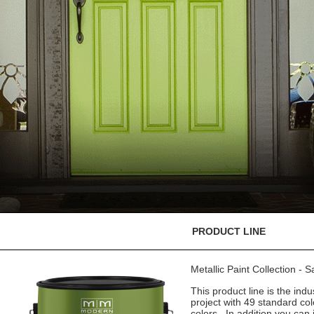
PRODUCT LINE
Metallic Paint Collection - 
This product line is the indu
project with 49 standard co
colors. In addition you can 