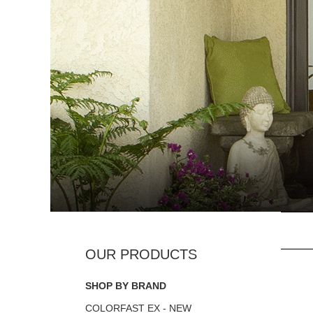
SHOP BY BRAND
COLORFAST EX - NEW