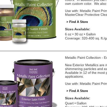
own custom color. We also o
Use with: Metallic Paint Prim
MasterClear Protective Cle
> Find A Store
Sizes Available:
6 oz
30 oz
Gallon
Coverage: 320-400 sq. ft./g
Metallic Paint Collection - E
New Exterior Metallics are 
shimmering particles and eas
Available in 12 of the most 
applications.
Use with: Metallic Paint Pri
> Find A Store
Sizes Available:
Quart
Gallon