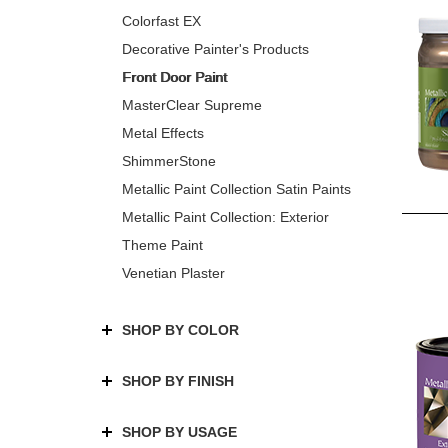
Colorfast EX
Decorative Painter's Products
Front Door Paint
MasterClear Supreme
Metal Effects
ShimmerStone
Metallic Paint Collection Satin Paints
Metallic Paint Collection: Exterior
Theme Paint
Venetian Plaster
SHOP BY COLOR
SHOP BY FINISH
SHOP BY USAGE