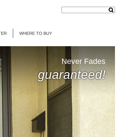
TER
WHERE TO BUY
Never Fades
guaranteed!