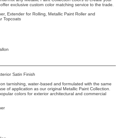
ffer exclusive custom color matching service to the trade.
er, Extender for Rolling, Metallic Paint Roller and
ar Topcoats
allon
xterior Satin Finish
non tarnishing, water-based and formulated with the same
e of application as our original Metallic Paint Collection.
popular colors for exterior architectural and commercial
mer