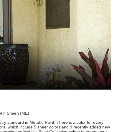
Satin Sheen (ME)
stry standard in Metallic Paint. There is a color for every
lors, which include 5 sheer colors and 9 recently added new
intermix any Metallic Paint Collection colors to create your