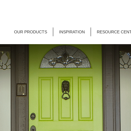
OUR PRODUCTS
INSPIRATION
RESOURCE CEN