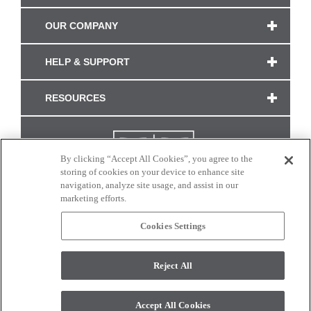
OUR COMPANY
HELP & SUPPORT
RESOURCES
By clicking “Accept All Cookies”, you agree to the
storing of cookies on your device to enhance site
navigation, analyze site usage, and assist in our
marketing efforts.
Cookies Settings
CONNECT WITH US
Reject All
Colors and swatches on this site are only a representation as they may vary on your
monitor. © 2017 Modern Masters. All rights reserved.
Accept All Cookies