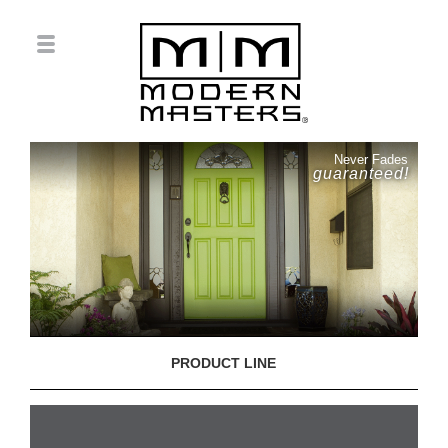
Never Fades
guaranteed!
PRODUCT LINE