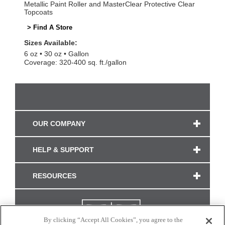
Metallic Paint Roller and MasterClear Protective Clear
Topcoats
> Find A Store
Sizes Available:
6 oz
30 oz
Gallon
Coverage: 320-400 sq. ft./gallon
OUR COMPANY
HELP & SUPPORT
RESOURCES
By clicking “Accept All Cookies”, you agree to the