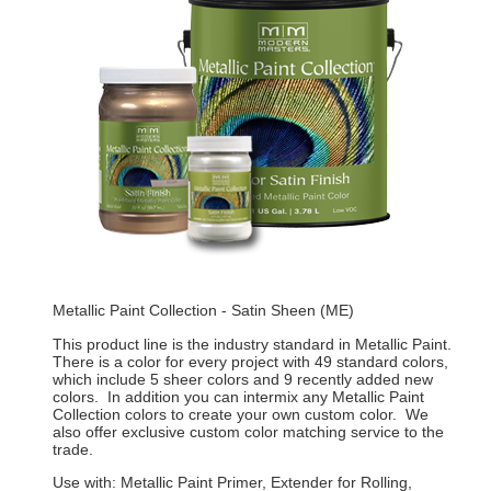
Metallic Paint Collection - Satin Sheen (ME)
This product line is the industry standard in Metallic Paint.
There is a color for every project with 49 standard colors,
which include 5 sheer colors and 9 recently added new
colors. In addition you can intermix any Metallic Paint
Collection colors to create your own custom color. We
also offer exclusive custom color matching service to the
trade.
Use with: Metallic Paint Primer, Extender for Rolling,