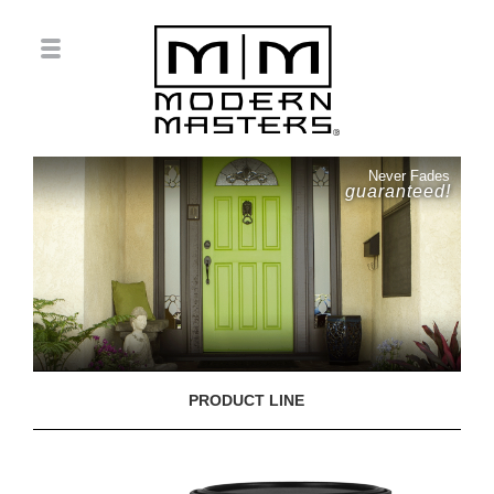
Never Fades
guaranteed!
PRODUCT LINE