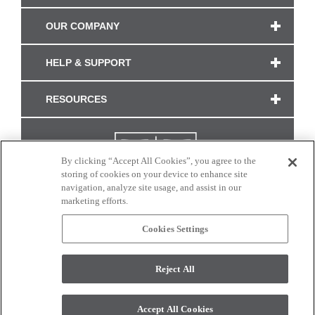
OUR COMPANY
HELP & SUPPORT
RESOURCES
By clicking “Accept All Cookies”, you agree to the
storing of cookies on your device to enhance site
navigation, analyze site usage, and assist in our
marketing efforts.
Cookies Settings
CONNECT WITH US
Reject All
Colors and swatches on this site are only a representation as they may vary on your
monitor. © 2017 Modern Masters. All rights reserved.
Accept All Cookies