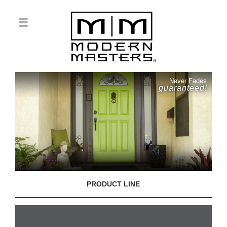
Never Fades
guaranteed!
PRODUCT LINE